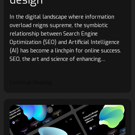
design
In the digital landscape where information
overload reigns supreme, the symbiotic
relationship between Search Engine
Optimization (SEO) and Artificial Intelligence
(AI) has become a linchpin for online success.
SEO, the art and science of enhancing…
Continue Reading