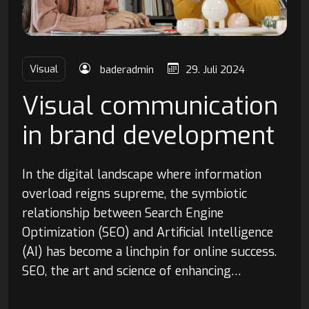
Visual
baderadmin
29. Juli 2024
Visual communication
in brand development
In the digital landscape where information
overload reigns supreme, the symbiotic
relationship between Search Engine
Optimization (SEO) and Artificial Intelligence
(AI) has become a linchpin for online success.
SEO, the art and science of enhancing…