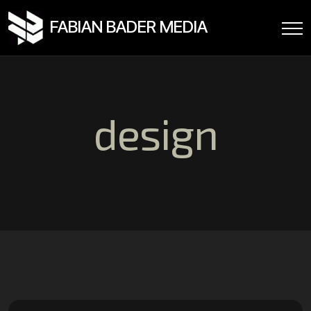
FABIAN BADER MEDIA
design