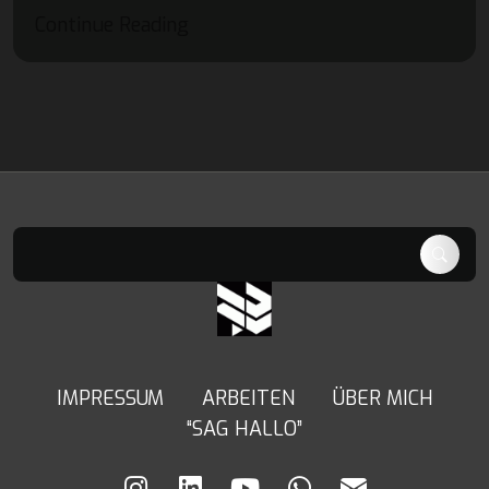
Continue Reading
IMPRESSUM
ARBEITEN
ÜBER MICH
“SAG HALLO”