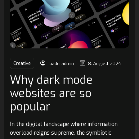
Creative
baderadmin
8. August 2024
Why dark mode
websites are so
popular
In the digital landscape where information
overload reigns supreme, the symbiotic