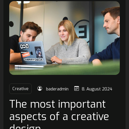
Creative
baderadmin
8. August 2024
The most important
aspects of a creative