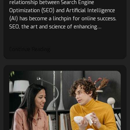
relationship between Search Engine
Optimization (SEO) and Artificial Intelligence
(AI) has become a linchpin for online success.
SEO, the art and science of enhancing…
Continue Reading