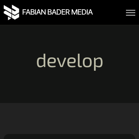
FABIAN BADER MEDIA
develop