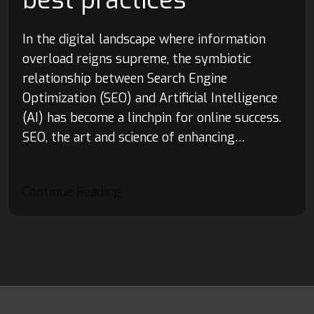
best practices
In the digital landscape where information
overload reigns supreme, the symbiotic
relationship between Search Engine
Optimization (SEO) and Artificial Intelligence
(AI) has become a linchpin for online success.
SEO, the art and science of enhancing…
Continue Reading