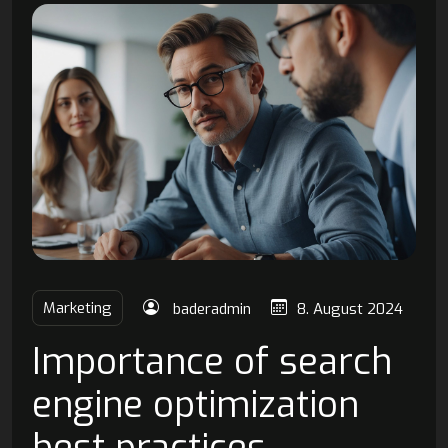
Marketing
baderadmin
8. August 2024
Importance of search
engine optimization